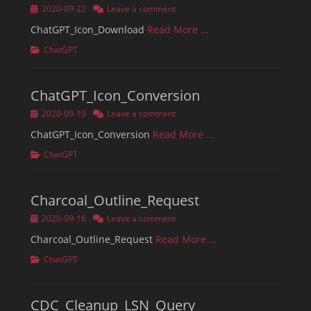
Posted
2020-09-22
Leave a comment
on
ChatGPT_Icon_Download
Read More …
Categories
ChatGPT
ChatGPT_Icon_Conversion
Posted
2020-09-19
Leave a comment
on
ChatGPT_Icon_Conversion
Read More …
Categories
ChatGPT
Charcoal_Outline_Request
Posted
2020-09-16
Leave a comment
on
Charcoal_Outline_Request
Read More …
Categories
ChatGPT
CDC_Cleanup_LSN_Query