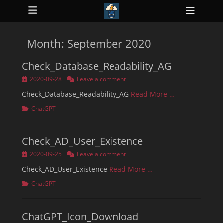
Primary Menu
Skip
Heade
to
ollapse
Toggl
hild
content
enu
Month:
September 2020
ollapse
hild
enu
Check_Database_Readability_AG
ollapse
hild
Posted
2020-09-28
Leave a comment
enu
on
ollapse
Check_Database_Readability_AG
Read More …
hild
enu
Categories
ChatGPT
ollapse
hild
enu
Check_AD_User_Existence
Posted
2020-09-25
Leave a comment
on
Check_AD_User_Existence
Read More …
Categories
ChatGPT
ChatGPT_Icon_Download