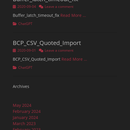
Posted
2020-09-04
Leave a comment
on
Buffer_latch_timeout_fix
Read More …
Categories
ChatGPT
BCP_CSV_Quoted_Import
Posted
2020-09-01
Leave a comment
on
BCP_CSV_Quoted_Import
Read More …
Categories
ChatGPT
Archives
May 2024
February 2024
January 2024
March 2023
February 2023