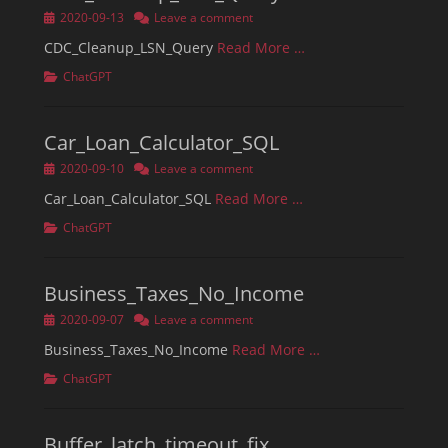
Posted
2020-09-13
Leave a comment
on
CDC_Cleanup_LSN_Query
Read More …
Categories
ChatGPT
Car_Loan_Calculator_SQL
Posted
2020-09-10
Leave a comment
on
Car_Loan_Calculator_SQL
Read More …
Categories
ChatGPT
Business_Taxes_No_Income
Posted
2020-09-07
Leave a comment
on
Business_Taxes_No_Income
Read More …
Categories
ChatGPT
Buffer_latch_timeout_fix