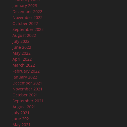
January 2023
December 2022
November 2022
October 2022
September 2022
August 2022
July 2022
June 2022
May 2022
April 2022
March 2022
February 2022
January 2022
December 2021
November 2021
October 2021
September 2021
August 2021
July 2021
June 2021
May 2021