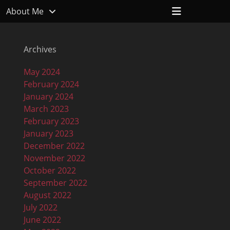
Header
About Me
Toggle
Archives
May 2024
February 2024
January 2024
March 2023
February 2023
January 2023
December 2022
November 2022
October 2022
September 2022
August 2022
July 2022
June 2022