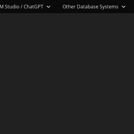
M Studio / ChatGPT
Other Database Systems