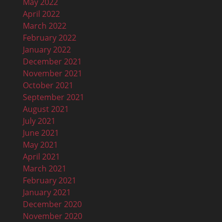
May 2022
April 2022
March 2022
February 2022
January 2022
December 2021
November 2021
October 2021
September 2021
August 2021
July 2021
June 2021
May 2021
April 2021
March 2021
February 2021
January 2021
December 2020
November 2020