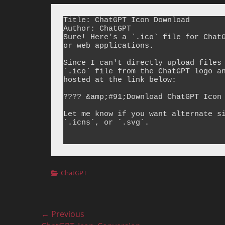
Title: ChatGPT Icon Download

Author: ChatGPT

Sure! Here's a `.ico` file for ChatG
or web applications.

Since I can't directly upload files 
`.ico` file from the ChatGPT logo an
hosted at the link below:

???? &amp;#91;Download ChatGPT Icon 
Let me know if you want alternate si
`.icns`, or `.svg`.

Categories
ChatGPT
Post
← Previous