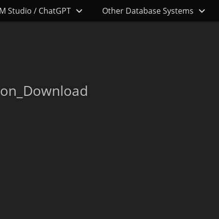
M Studio / ChatGPT
Other Database Systems
d
con_Download