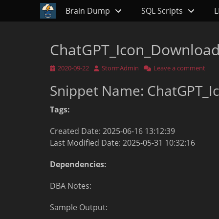
Primary Menu
Skip
Brain Dump
SQL Scripts
L
to
content
ChatGPT_Icon_Downloa
Posted
Author
2020-09-22
StormAdmin
Leave a comment
on
Snippet Name: ChatGPT_I
Tags:
Created Date: 2025-06-16 13:12:39
Last Modified Date: 2025-05-31 10:32:16
Dependencies:
DBA Notes:
Sample Output: