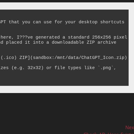
PT that you can use for your desktop shortcuts 
here, I???ve generated a standard 256x256 pixel 
d placed it into a downloadable ZIP archive 
(.ico) ZIP](sandbox:/mnt/data/ChatGPT_Icon.zip)

zes (e.g. 32x32) or file types like `.png`, 
Nex