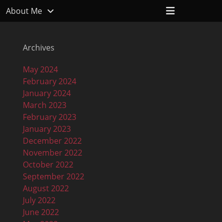
Header
About Me
Toggle
Archives
May 2024
February 2024
January 2024
March 2023
February 2023
January 2023
December 2022
November 2022
October 2022
September 2022
August 2022
July 2022
June 2022