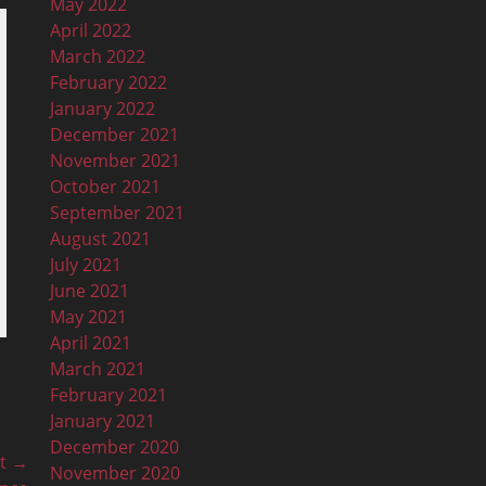
May 2022
April 2022
March 2022
February 2022
January 2022
December 2021
November 2021
October 2021
September 2021
August 2021
July 2021
June 2021
May 2021
April 2021
March 2021
February 2021
January 2021
December 2020
t →
November 2020