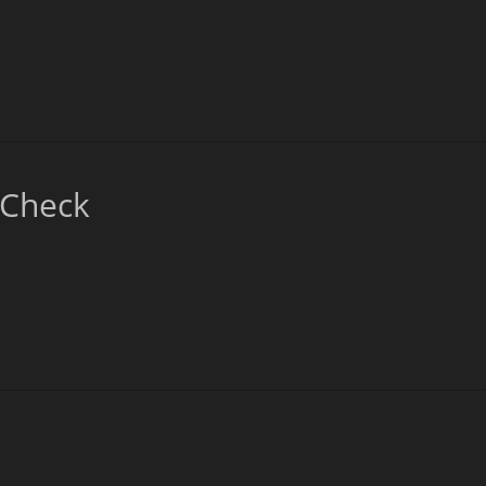
_Check