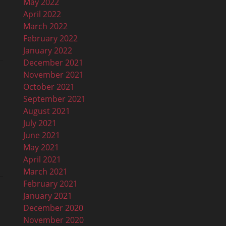
May 2022
April 2022
March 2022
February 2022
January 2022
December 2021
November 2021
October 2021
September 2021
August 2021
July 2021
June 2021
May 2021
April 2021
March 2021
February 2021
January 2021
December 2020
November 2020