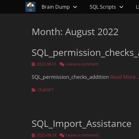
Primary Menu
Skip
Brain Dump
SQL Scripts
L
to
content
Month:
August 2022
SQL_permission_checks_
Posted
2022-08-31
Leave a comment
on
SQL_permission_checks_addition
Read More 
Categories
ChatGPT
SQL_Import_Assistance
Posted
2022-08-28
Leave a comment