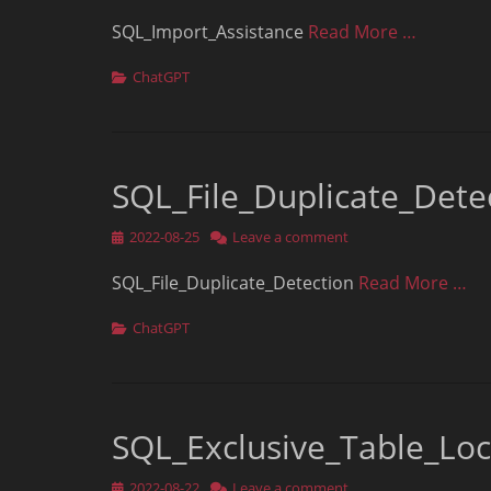
on
SQL_Import_Assistance
Read More …
Categories
ChatGPT
SQL_File_Duplicate_Dete
Posted
2022-08-25
Leave a comment
on
SQL_File_Duplicate_Detection
Read More …
Categories
ChatGPT
SQL_Exclusive_Table_Lo
Posted
2022-08-22
Leave a comment