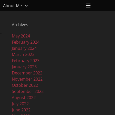
Header
About Me
Toggle
Archives
May 2024
February 2024
January 2024
March 2023
February 2023
January 2023
December 2022
November 2022
October 2022
September 2022
August 2022
July 2022
June 2022