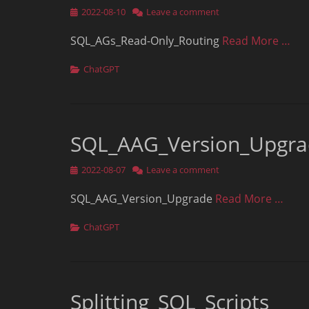
Posted
2022-08-10
Leave a comment
on
SQL_AGs_Read-Only_Routing
Read More …
Categories
ChatGPT
SQL_AAG_Version_Upgr
Posted
2022-08-07
Leave a comment
on
SQL_AAG_Version_Upgrade
Read More …
Categories
ChatGPT
Splitting_SQL_Scripts