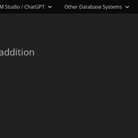
M Studio / ChatGPT
Other Database Systems
addition
…