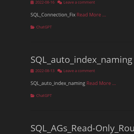
Posted
2022-08-16
Leave a comment
on
SQL_Connection_Fix
Read More …
Categories
ChatGPT
SQL_auto_index_naming
Posted
2022-08-13
Leave a comment
on
SQL_auto_index_naming
Read More …
Categories
ChatGPT
SQL_AGs_Read-Only_Rou