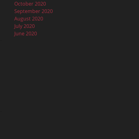
October 2020
September 2020
August 2020
July 2020
June 2020