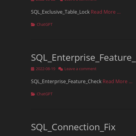
on
SQL_Exclusive_Table_Lock
Read More …
Categories
ChatGPT
SQL_Enterprise_Feature
Posted
2022-08-19
Leave a comment
on
SQL_Enterprise_Feature_Check
Read More …
Categories
ChatGPT
SQL_Connection_Fix