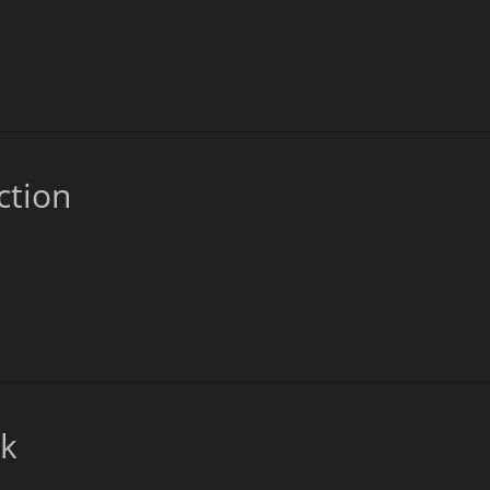
ction
ck