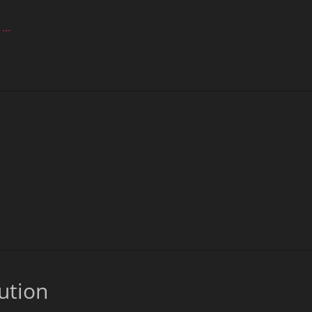
 …
ution