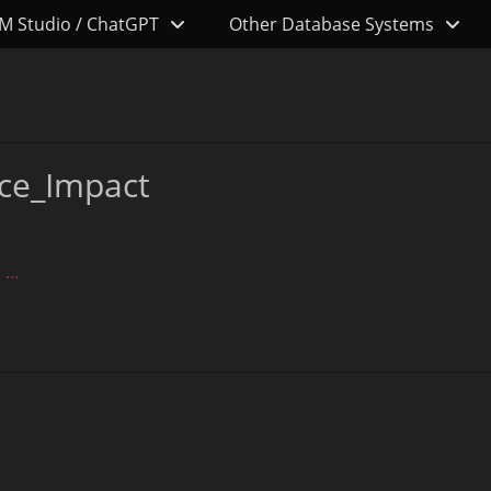
M Studio / ChatGPT
Other Database Systems
ce_Impact
 …