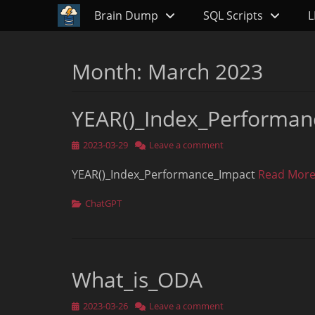
Primary Menu
Skip
Brain Dump
SQL Scripts
L
to
content
Month:
March 2023
YEAR()_Index_Performan
Posted
2023-03-29
Leave a comment
on
YEAR()_Index_Performance_Impact
Read More
Categories
ChatGPT
What_is_ODA
Posted
2023-03-26
Leave a comment