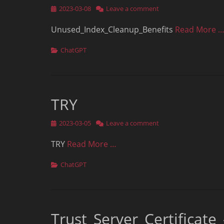
Posted
2023-03-08
Leave a comment
on
Unused_Index_Cleanup_Benefits
Read More 
Categories
ChatGPT
TRY
Posted
2023-03-05
Leave a comment
on
TRY
Read More …
Categories
ChatGPT
Trust_Server_Certificat