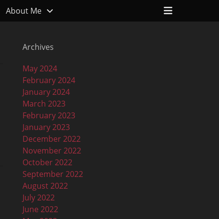
Header
About Me
Toggle
Archives
May 2024
February 2024
January 2024
March 2023
February 2023
January 2023
December 2022
November 2022
October 2022
September 2022
August 2022
July 2022
June 2022