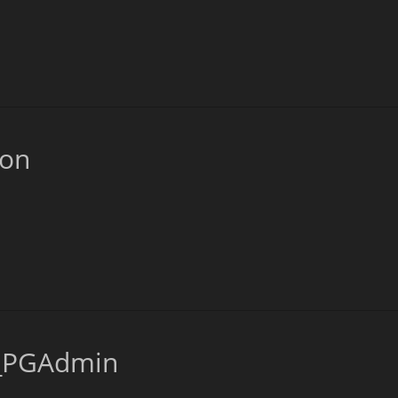
ion
s_PGAdmin