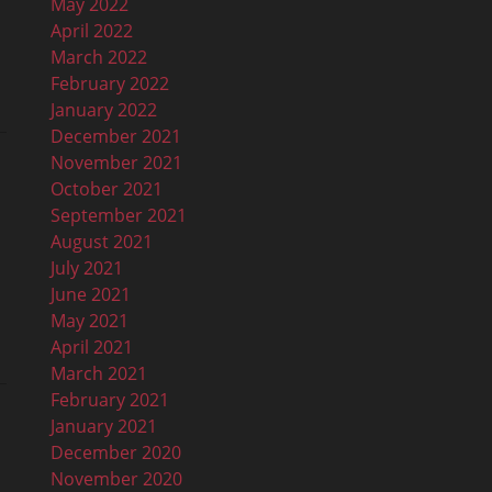
May 2022
April 2022
March 2022
February 2022
January 2022
December 2021
November 2021
October 2021
September 2021
August 2021
July 2021
June 2021
May 2021
April 2021
March 2021
February 2021
January 2021
December 2020
November 2020