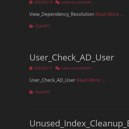
Posted
2023-03-14
Leave a comment
on
View_Dependency_Resolution
Read More …
Categories
ChatGPT
User_Check_AD_User
Posted
2023-03-11
Leave a comment
on
User_Check_AD_User
Read More …
Categories
ChatGPT
Unused_Index_Cleanup_B