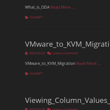
on
What_is_ODA
Read More …
Categories
ChatGPT
VMware_to_KVM_Migrat
Posted
2023-03-23
Leave a comment
on
VMware_to_KVM_Migration
Read More …
Categories
ChatGPT
Viewing_Column_Value
Posted
2023-03-20
Leave a comment