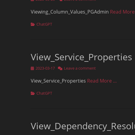
on
Viewing_Column_Values_PGAdmin
Read More
Categories
ChatGPT
View_Service_Properties
Posted
2023-03-17
Leave a comment
on
View_Service_Properties
Read More …
Categories
ChatGPT
View_Dependency_Resol