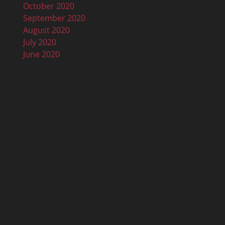
October 2020
September 2020
August 2020
July 2020
June 2020