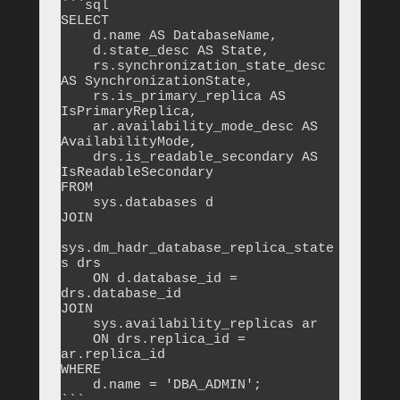
```sql

SELECT 

    d.name AS DatabaseName,

    d.state_desc AS State,

    rs.synchronization_state_desc 
AS SynchronizationState,

    rs.is_primary_replica AS 
IsPrimaryReplica,

    ar.availability_mode_desc AS 
AvailabilityMode,

    drs.is_readable_secondary AS 
IsReadableSecondary

FROM 

    sys.databases d

JOIN 

sys.dm_hadr_database_replica_state
s drs 

    ON d.database_id = 
drs.database_id

JOIN 

    sys.availability_replicas ar 

    ON drs.replica_id = 
ar.replica_id

WHERE 

    d.name = 'DBA_ADMIN';
