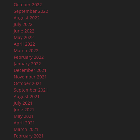
October 2022
September 2022
August 2022
July 2022
June 2022
May 2022
April 2022
March 2022
February 2022
January 2022
December 2021
November 2021
October 2021
September 2021
August 2021
July 2021
June 2021
May 2021
April 2021
March 2021
February 2021