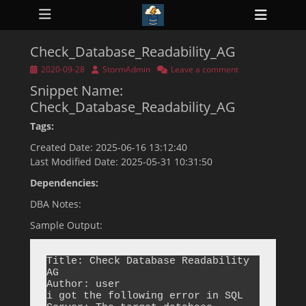
Primary Menu
Skip
Heade
to
ollapse
Toggl
hild
content
enu
Check_Database_Readability_AG
ollapse
hild
Posted
Author
2020-09-28
StormAdmin
Leave a comment
enu
on
Snippet Name:
ollapse
hild
Check_Database_Readability_AG
enu
ollapse
Tags:
hild
enu
Created Date: 2025-06-16 13:12:40
ollapse
Last Modified Date: 2025-05-31 10:31:50
hild
enu
Dependencies:
DBA Notes:
Sample Output:
Title: Check Database Readability 
AG

Author: user

i got the following error in SQL 