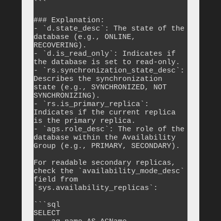
```

### Explanation:

- `d.state_desc`: The state of the 
database (e.g., ONLINE, 
RECOVERING).

- `d.is_read_only`: Indicates if 
the database is set to read-only.

- `rs.synchronization_state_desc`: 
Describes the synchronization 
state (e.g., SYNCHRONIZED, NOT 
SYNCHRONIZING).

- `rs.is_primary_replica`: 
Indicates if the current replica 
is the primary replica.

- `ags.role_desc`: The role of the 
database within the Availability 
Group (e.g., PRIMARY, SECONDARY).

For readable secondary replicas, 
check the `availability_mode_desc` 
field from 
`sys.availability_replicas`:

```sql

SELECT 
