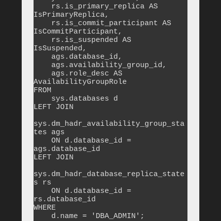
    rs.is_primary_replica AS 
IsPrimaryReplica,

    rs.is_commit_participant AS 
IsCommitParticipant,

    rs.is_suspended AS 
IsSuspended,

    ags.database_id,

    ags.availability_group_id,

    ags.role_desc AS 
AvailabilityGroupRole

FROM 

    sys.databases d

LEFT JOIN 

sys.dm_hadr_availability_group_sta
tes ags 

    ON d.database_id = 
ags.database_id

LEFT JOIN 

sys.dm_hadr_database_replica_state
s rs 

    ON d.database_id = 
rs.database_id

WHERE 

    d.name = 'DBA_ADMIN';
