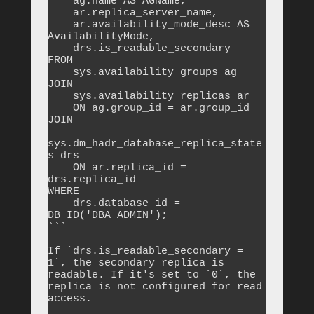
    ag.name AS AGName,

    ar.replica_server_name,

    ar.availability_mode_desc AS 
AvailabilityMode,

    drs.is_readable_secondary

FROM 

    sys.availability_groups ag

JOIN 

    sys.availability_replicas ar 

    ON ag.group_id = ar.group_id

JOIN 

sys.dm_hadr_database_replica_state
s drs 

    ON ar.replica_id = 
drs.replica_id

WHERE 

    drs.database_id = 
DB_ID('DBA_ADMIN');

```

If `drs.is_readable_secondary = 
1`, the secondary replica is 
readable. If it's set to `0`, the 
replica is not configured for read 
access.
