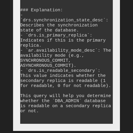
```

### Explanation:

- 
`drs.synchronization_state_desc`: 
Describes the synchronization 
state of the database.

- `drs.is_primary_replica`: 
Indicates if this is the primary 
replica.

- `ar.availability_mode_desc`: The 
availability mode (e.g., 
SYNCHRONOUS_COMMIT, 
ASYNCHRONOUS_COMMIT).

- `drs.is_readable_secondary`: 
This value indicates whether the 
secondary replica is readable (1 
for readable, 0 for not readable).

This query will help you determine 
whether the `DBA_ADMIN` database 
is readable on a secondary replica 
or not.
