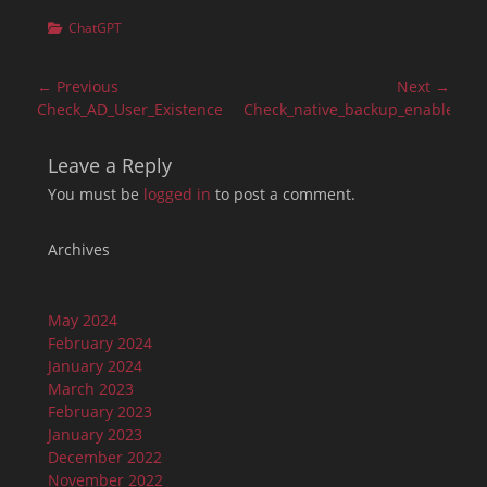
Categories
ChatGPT
Post
← Previous
Next →
navigation
Previous
Next
Check_AD_User_Existence
Check_native_backup_enablemen
post:
post:
Leave a Reply
You must be
logged in
to post a comment.
Archives
May 2024
February 2024
January 2024
March 2023
February 2023
January 2023
December 2022
November 2022