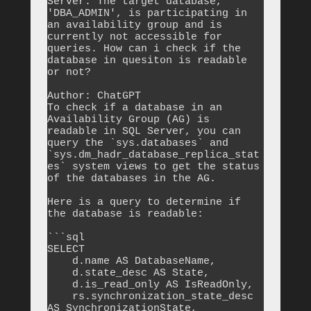
Server: The target database, 
'DBA_ADMIN', is participating in 
an availability group and is 
currently not accessible for 
queries. How can i check if the 
database in quesiton is readable 
or not?

Author: ChatGPT

To check if a database in an 
Availability Group (AG) is 
readable in SQL Server, you can 
query the `sys.databases` and 
`sys.dm_hadr_database_replica_stat
es` system views to get the status 
of the databases in the AG.

Here is a query to determine if 
the database is readable:

```sql

SELECT 

    d.name AS DatabaseName,

    d.state_desc AS State,

    d.is_read_only AS IsReadOnly,

    rs.synchronization_state_desc 
AS SynchronizationState,
