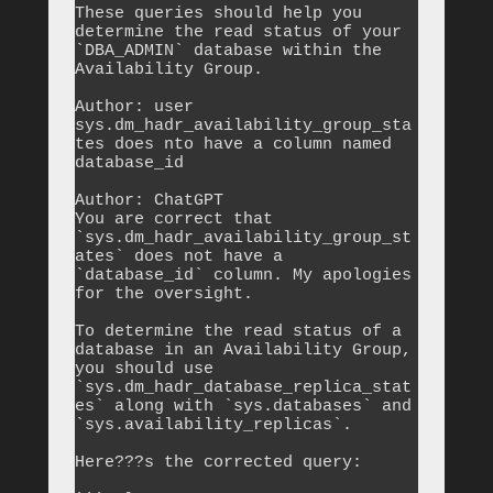
These queries should help you 
determine the read status of your 
`DBA_ADMIN` database within the 
Availability Group.

Author: user

sys.dm_hadr_availability_group_sta
tes does nto have a column named 
database_id

Author: ChatGPT

You are correct that 
`sys.dm_hadr_availability_group_st
ates` does not have a 
`database_id` column. My apologies 
for the oversight.

To determine the read status of a 
database in an Availability Group, 
you should use 
`sys.dm_hadr_database_replica_stat
es` along with `sys.databases` and 
`sys.availability_replicas`.

Here???s the corrected query:
