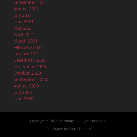
September 2021
August 2021
July 2021
June 2021
May 2021
April 2021
March 2021
February 2021
January 2021
December 2020
November 2020
October 2020
September 2020
August 2020
July 2020
June 2020
Copyright © 2026
Stormrage
. All Rights Reserved.
Full Frame by
Catch Themes