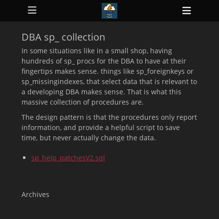
Primary Menu
Skip
Heade
to
ollapse
Toggl
hild
content
enu
DBA sp_ collection
ollapse
hild
In some situations like in a small shop, having
enu
hundreds of sp_ procs for the DBA to have at their
ollapse
fingertips makes sense. things like sp_foreignkeys or
hild
enu
sp_missingindexes, that select data that is relevant to
ollapse
a developing DBA makes sense. That is what this
hild
massive collection of procedures are.
enu
ollapse
The design pattern is that the procedures only report
hild
enu
information, and provide a helpful script to save
time, but never actually change the data.
sp_help_patchesV2.sql
Archives