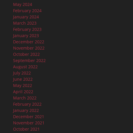
May 2024
February 2024
January 2024
March 2023
February 2023
January 2023
December 2022
November 2022
October 2022
September 2022
August 2022
July 2022
June 2022
May 2022
April 2022
March 2022
February 2022
January 2022
December 2021
November 2021
October 2021