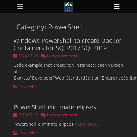
Primary Menu
Skip
Heade
to
ollapse
Toggl
hild
content
enu
Category:
PowerShell
ollapse
hild
enu
Windows PowerShell to create Docker
ollapse
hild
Containers for SQL2017,SQL2019
enu
ollapse
Posted
2024-05-28
Leave a comment
hild
on
enu
Code example that create ten instances: each version
ollapse
of
hild
‘Express’,’Developer’,’Web’,’StandardEdition’,’EnterpriseEdition
enu
Categories
PowerShell
PowerShell_eliminate_elipses
Posted
2020-06-09
Leave a comment
on
PowerShell_eliminate_elipses
Read More …
Categories
PowerShell