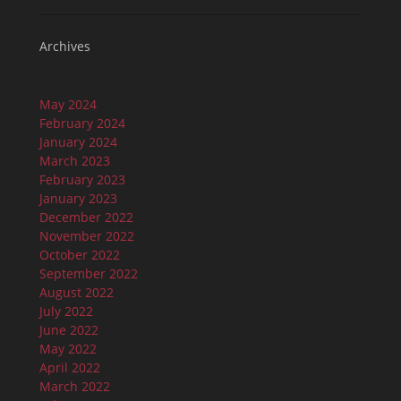
Archives
May 2024
February 2024
January 2024
March 2023
February 2023
January 2023
December 2022
November 2022
October 2022
September 2022
August 2022
July 2022
June 2022
May 2022
April 2022
March 2022