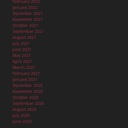
February 2022
January 2022
December 2021
November 2021
October 2021
September 2021
August 2021
July 2021
June 2021
May 2021
April 2021
March 2021
February 2021
January 2021
December 2020
November 2020
October 2020
September 2020
August 2020
July 2020
June 2020