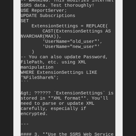
-- WARNING: This modifies internal 
SSRS data. Test thoroughly!

USE ReportServer;

UPDATE Subscriptions

SET 

    ExtensionSettings = REPLACE(

        CAST(ExtensionSettings AS 
NVARCHAR(MAX)),

        'UserName="old_user"',

        'UserName="new_user"'

    )

-- You can also update Password, 
FilePath, etc. using XML 
manipulation

WHERE ExtensionSettings LIKE 
'%FileShare%';

```

&gt; ?????? `ExtensionSettings` is 
stored in **XML format**. You'll 
need to parse or update XML 
carefully, especially if 
encrypted.

---

#### 3. **Use the SSRS Web Service 