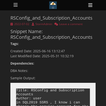
Primary Menu
Skip
Heade
to
ollapse
Toggl
hild
content
enu
RSConfig_and_Subscription_Accounts
ollapse
hild
Posted
Author
2022-07-02
StormAdmin
Leave a comment
enu
on
Snippet Name:
ollapse
hild
RSConfig_and_Subscription_Accounts
enu
ollapse
Tags:
hild
enu
Created Date: 2025-06-16 13:12:47
ollapse
Last Modified Date: 2025-05-31 10:32:19
hild
enu
Dependencies:
DBA Notes:
Sample Output:
Title: RSConfig and Subscription 
Accounts

Author: user

in SQL2019 SSRS , I know i can 