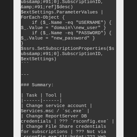
ubs&amp;#91;0].SubscriptionID, 
&amp;#91;ref]$desc)

$extSettings.ParameterValues | 
ForEach-Object {

    if ($_.Name -eq "USERNAME") { 
$_.Value = "domain\\new_user" }

    if ($_.Name -eq "PASSWORD") { 
$_.Value = "new_password" }

}

$ssrs.SetSubscriptionProperties($s
ubs&amp;#91;0].SubscriptionID, 
$extSettings)

```

---

### Summary:

| Task | Tool |

|------|------|

| Change service account | 
Services.msc / `sc.exe` |

| Change ReportServer DB 
credentials | ??? `rsconfig.exe` |

| Change File Share credentials 
for subscriptions | ??? Not via 