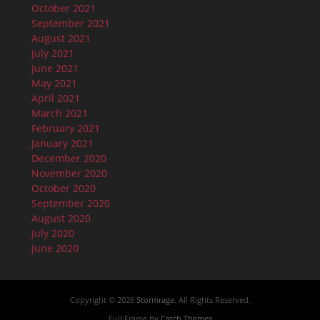
October 2021
September 2021
August 2021
July 2021
June 2021
May 2021
April 2021
March 2021
February 2021
January 2021
December 2020
November 2020
October 2020
September 2020
August 2020
July 2020
June 2020
Copyright © 2026
Stormrage
. All Rights Reserved.
Full Frame by
Catch Themes