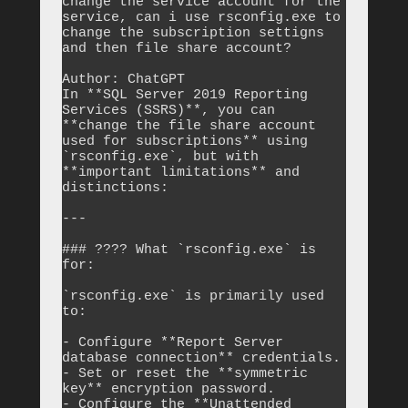
change the service account for the 
service, can i use rsconfig.exe to 
change the subscription settigns 
and then file share account?

Author: ChatGPT

In **SQL Server 2019 Reporting 
Services (SSRS)**, you can 
**change the file share account 
used for subscriptions** using 
`rsconfig.exe`, but with 
**important limitations** and 
distinctions:

---

### ???? What `rsconfig.exe` is 
for:

`rsconfig.exe` is primarily used 
to:

- Configure **Report Server 
database connection** credentials.

- Set or reset the **symmetric 
key** encryption password.

- Configure the **Unattended 