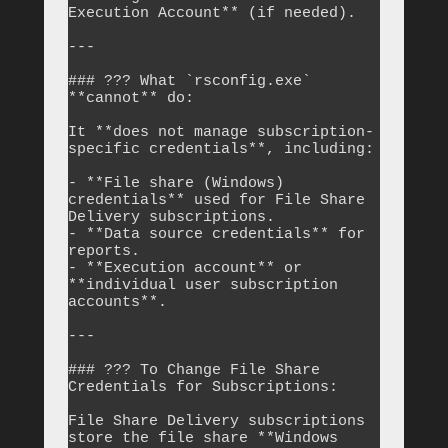
Execution Account** (if needed).

---

### ??? What `rsconfig.exe` 
**cannot** do:

It **does not manage subscription-
specific credentials**, including:

- **File share (Windows) 
credentials** used for File Share 
Delivery subscriptions.

- **Data source credentials** for 
reports.

- **Execution account** or 
**individual user subscription 
accounts**.

---

### ??? To Change File Share 
Credentials for Subscriptions:

File Share Delivery subscriptions 
store the file share **Windows 