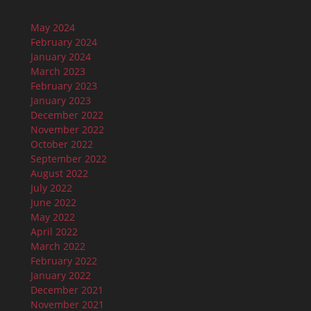
May 2024
February 2024
January 2024
March 2023
February 2023
January 2023
December 2022
November 2022
October 2022
September 2022
August 2022
July 2022
June 2022
May 2022
April 2022
March 2022
February 2022
January 2022
December 2021
November 2021