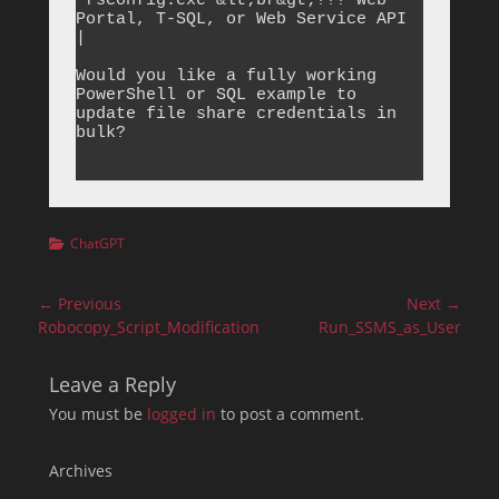
`rsconfig.exe`&lt;br&gt;??? Web 
Portal, T-SQL, or Web Service API 
|

Would you like a fully working 
PowerShell or SQL example to 
update file share credentials in 
bulk?

Categories
ChatGPT
Post
← Previous
Next →
navigation
Previous
Next
Robocopy_Script_Modification
Run_SSMS_as_User
post:
post:
Leave a Reply
You must be
logged in
to post a comment.
Archives