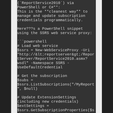
(`ReportService2010`) via 
PowerShell or C#**:

This is the **cleanest way** to 
manage and update subscription 
credentials programmatically.

Here???s a PowerShell snippet 
using the SSRS web service proxy:

```powershell

# Load web service

$ssrs = New-WebServiceProxy -Uri 
"http://&lt;reportserver&gt;/Repor
tServer/ReportService2010.asmx?
wsdl" -Namespace SSRS -
UseDefaultCredential

# Get the subscription

$subs = 
$ssrs.ListSubscriptions("/MyReport
", $null)

# Update ExtensionSettings 
(including new credentials)

$extSettings = 
$ssrs.GetSubscriptionProperties($s