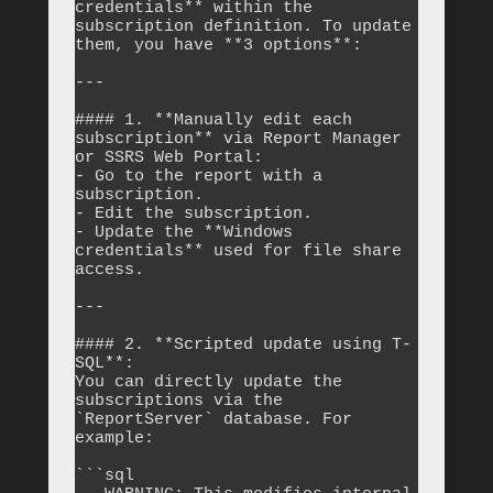
credentials** within the 
subscription definition. To update 
them, you have **3 options**:

---

#### 1. **Manually edit each 
subscription** via Report Manager 
or SSRS Web Portal:

- Go to the report with a 
subscription.

- Edit the subscription.

- Update the **Windows 
credentials** used for file share 
access.

---

#### 2. **Scripted update using T-
SQL**:

You can directly update the 
subscriptions via the 
`ReportServer` database. For 
example:

```sql
