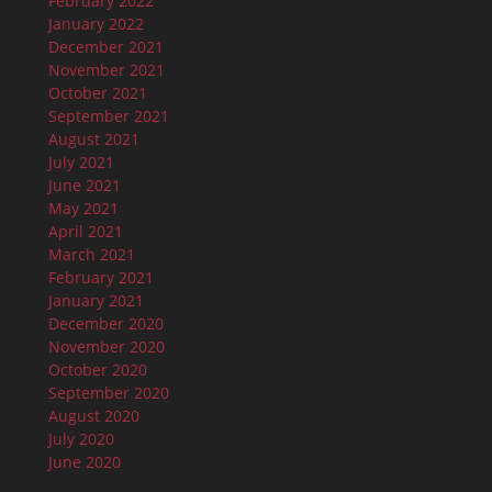
February 2022
January 2022
December 2021
November 2021
October 2021
September 2021
August 2021
July 2021
June 2021
May 2021
April 2021
March 2021
February 2021
January 2021
December 2020
November 2020
October 2020
September 2020
August 2020
July 2020
June 2020