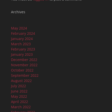
Archives
May 2024
February 2024
January 2024
March 2023
February 2023
January 2023
December 2022
November 2022
October 2022
September 2022
August 2022
July 2022
June 2022
May 2022
April 2022
March 2022