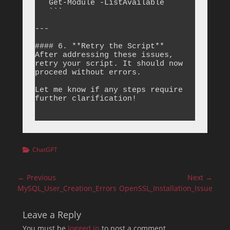
Categories
ChatGPT
Post
← Previous
Next →
navigation
Previous
Next
MySQL_User_Creation_Errors
OpenSSL_Installation_Issue
post:
post:
Leave a Reply
You must be
logged in
to post a comment.