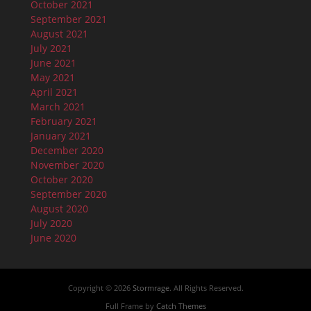
October 2021
September 2021
August 2021
July 2021
June 2021
May 2021
April 2021
March 2021
February 2021
January 2021
December 2020
November 2020
October 2020
September 2020
August 2020
July 2020
June 2020
Copyright © 2026
Stormrage
. All Rights Reserved.
Full Frame by
Catch Themes