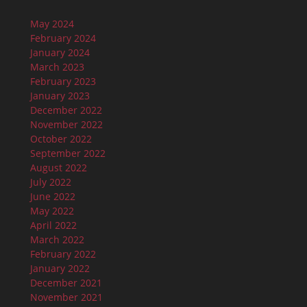
May 2024
February 2024
January 2024
March 2023
February 2023
January 2023
December 2022
November 2022
October 2022
September 2022
August 2022
July 2022
June 2022
May 2022
April 2022
March 2022
February 2022
January 2022
December 2021
November 2021