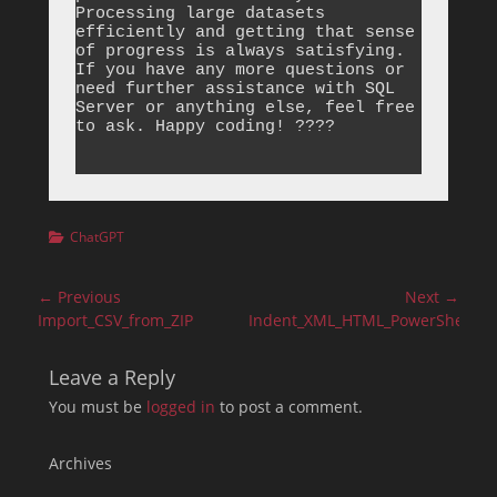
Categories
ChatGPT
Post
← Previous
Next →
navigation
Previous
Next
Import_CSV_from_ZIP
Indent_XML_HTML_PowerShell
post:
post:
Leave a Reply
You must be
logged in
to post a comment.
Archives