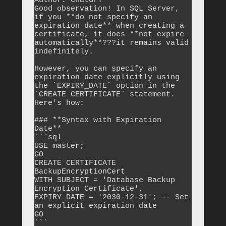
Author: ChatGPT

Good observation! In SQL Server, 
if you **do not specify an 
expiration date** when creating a 
certificate, it does **not expire 
automatically**???it remains valid 
indefinitely.

However, you can specify an 
expiration date explicitly using 
the `EXPIRY_DATE` option in the 
`CREATE CERTIFICATE` statement. 
Here's how:

### **Syntax with Expiration 
Date**

```sql

USE master;

GO

CREATE CERTIFICATE 
BackupEncryptionCert

WITH SUBJECT = 'Database Backup 
Encryption Certificate',

EXPIRY_DATE = '2030-12-31'; -- Set 
an explicit expiration date

GO

```
