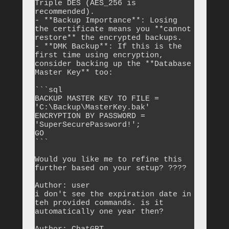
Triple DES (AES_256 is 
recommended).

- **Backup Importance**: Losing 
the certificate means you **cannot 
restore** the encrypted backups.

- **DMK Backup**: If this is the 
first time using encryption, 
consider backing up the **Database 
Master Key** too:

```sql

BACKUP MASTER KEY TO FILE = 
'C:\Backup\MasterKey.bak' 

ENCRYPTION BY PASSWORD = 
'SuperSecurePassword!';

GO

```

Would you like me to refine this 
further based on your setup? ????

Author: user

i don't see the expiration date in 
teh provided commands. is it 
automatically one year then?
