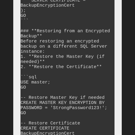
    SERVER CERTIFICATE = 
BackupEncryptionCert

);

GO

```

### **Restoring from an Encrypted 
Backup**

Before restoring an encrypted 
backup on a different SQL Server 
instance:

1. **Restore the Master Key (if 
needed)**

2. **Restore the Certificate**

```sql

USE master;

GO

-- Restore Master Key if needed

CREATE MASTER KEY ENCRYPTION BY 
PASSWORD = 'StrongPassword123!';

GO

-- Restore Certificate

CREATE CERTIFICATE 
BackupEncryptionCert
