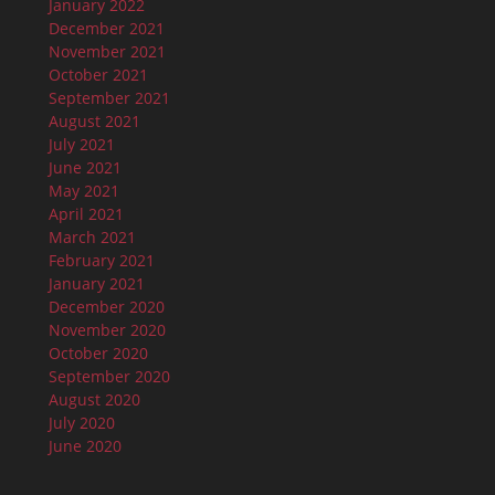
January 2022
December 2021
November 2021
October 2021
September 2021
August 2021
July 2021
June 2021
May 2021
April 2021
March 2021
February 2021
January 2021
December 2020
November 2020
October 2020
September 2020
August 2020
July 2020
June 2020