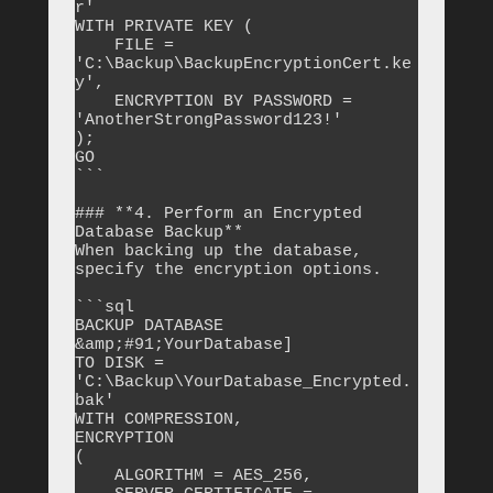
r'

WITH PRIVATE KEY ( 

    FILE = 
'C:\Backup\BackupEncryptionCert.ke
y', 

    ENCRYPTION BY PASSWORD = 
'AnotherStrongPassword123!'

);

GO

```

### **4. Perform an Encrypted 
Database Backup**

When backing up the database, 
specify the encryption options.

```sql

BACKUP DATABASE 
&amp;#91;YourDatabase]

TO DISK = 
'C:\Backup\YourDatabase_Encrypted.
bak'

WITH COMPRESSION,

ENCRYPTION 

(

    ALGORITHM = AES_256,
