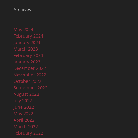
Archives
May 2024
February 2024
January 2024
March 2023
February 2023
January 2023
December 2022
November 2022
October 2022
September 2022
August 2022
July 2022
June 2022
May 2022
April 2022
March 2022
February 2022