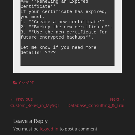
### **Renewing an Expired 
Certificate**

If your certificate has expired, 
you must:

1. **Create a new certificate**.

2. **Backup the new certificate**.

3. **Use the new certificate for 
future encrypted backups**.

Let me know if you need more 
details! ????

Categories
ChatGPT
Post
← Previous
Next →
navigation
Previous
Next
Custom_Roles_in_MySQL
Database_Consulting_&_Training
post:
post:
Leave a Reply
You must be
logged in
to post a comment.