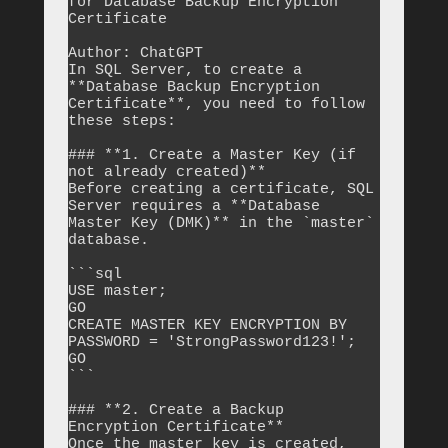
for Database Backup Encryption 
Certificate

Author: ChatGPT

In SQL Server, to create a 
**Database Backup Encryption 
Certificate**, you need to follow 
these steps:

### **1. Create a Master Key (if 
not already created)**

Before creating a certificate, SQL 
Server requires a **Database 
Master Key (DMK)** in the `master` 
database.

```sql

USE master;

GO

CREATE MASTER KEY ENCRYPTION BY 
PASSWORD = 'StrongPassword123!';

GO

```

### **2. Create a Backup 
Encryption Certificate**

Once the master key is created, 