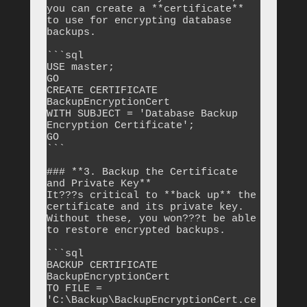
you can create a **certificate** 
to use for encrypting database 
backups.

```sql

USE master;

GO

CREATE CERTIFICATE 
BackupEncryptionCert

WITH SUBJECT = 'Database Backup 
Encryption Certificate';

GO

```

### **3. Backup the Certificate 
and Private Key**

It???s critical to **back up** the 
certificate and its private key. 
Without these, you won???t be able 
to restore encrypted backups.

```sql

BACKUP CERTIFICATE 
BackupEncryptionCert 

TO FILE = 
'C:\Backup\BackupEncryptionCert.ce