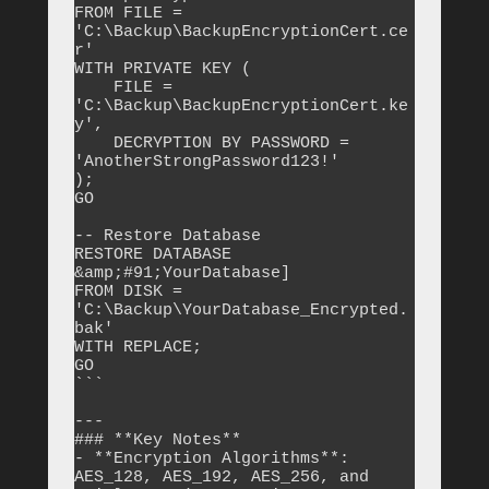
FROM FILE = 
'C:\Backup\BackupEncryptionCert.ce
r'

WITH PRIVATE KEY (

    FILE = 
'C:\Backup\BackupEncryptionCert.ke
y',

    DECRYPTION BY PASSWORD = 
'AnotherStrongPassword123!'

);

GO

-- Restore Database

RESTORE DATABASE 
&amp;#91;YourDatabase]

FROM DISK = 
'C:\Backup\YourDatabase_Encrypted.
bak'

WITH REPLACE;

GO

```

---

### **Key Notes**

- **Encryption Algorithms**: 
AES_128, AES_192, AES_256, and 