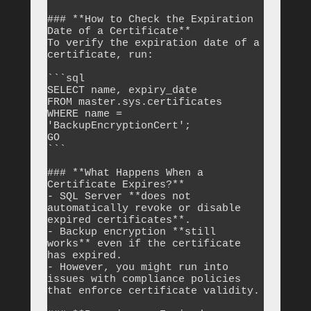
### **How to Check the Expiration 
Date of a Certificate**

To verify the expiration date of a 
certificate, run:

```sql

SELECT name, expiry_date 

FROM master.sys.certificates 

WHERE name = 
'BackupEncryptionCert';

GO

```

### **What Happens When a 
Certificate Expires?**

- SQL Server **does not 
automatically revoke or disable 
expired certificates**.

- Backup encryption **still 
works** even if the certificate 
has expired.

- However, you might run into 
issues with compliance policies 
that enforce certificate validity.
