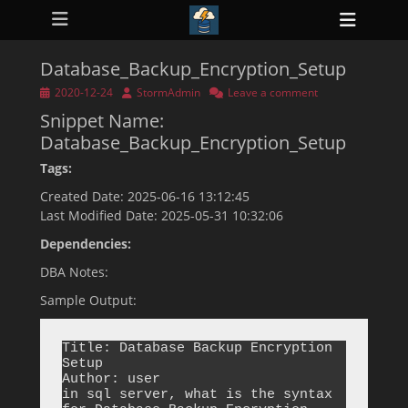
Primary Menu
Skip
Heade
to
ollapse
Toggl
hild
content
enu
Database_Backup_Encryption_Setup
ollapse
hild
Posted
Author
2020-12-24
StormAdmin
Leave a comment
enu
on
Snippet Name:
ollapse
hild
Database_Backup_Encryption_Setup
enu
ollapse
Tags:
hild
enu
Created Date: 2025-06-16 13:12:45
ollapse
Last Modified Date: 2025-05-31 10:32:06
hild
enu
Dependencies:
DBA Notes:
Sample Output:
Title: Database Backup Encryption 
Setup

Author: user

in sql server, what is the syntax 