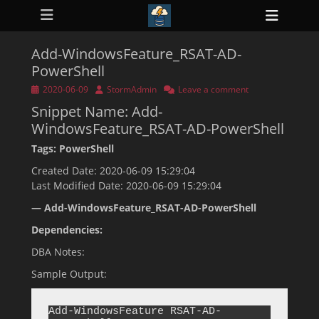
Primary Menu
Skip
Heade
to
ollapse
Toggl
hild
content
enu
Add-WindowsFeature_RSAT-AD-
ollapse
PowerShell
hild
enu
Posted
Author
2020-06-09
StormAdmin
Leave a comment
ollapse
on
hild
Snippet Name: Add-
enu
WindowsFeature_RSAT-AD-PowerShell
ollapse
hild
Tags: PowerShell
enu
ollapse
Created Date: 2020-06-09 15:29:04
hild
enu
Last Modified Date: 2020-06-09 15:29:04
— Add-WindowsFeature_RSAT-AD-PowerShell
Dependencies:
DBA Notes:
Sample Output:
Add-WindowsFeature RSAT-AD-