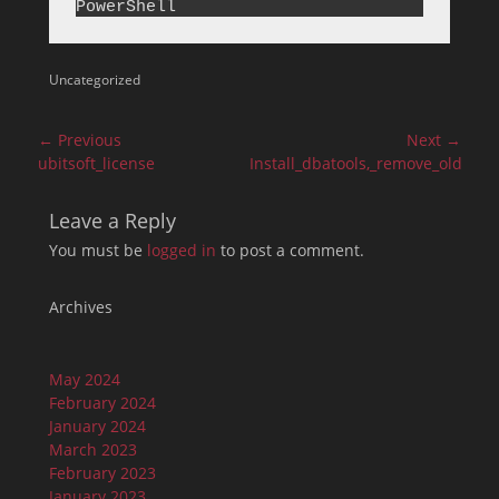
Categories
Uncategorized
Post
← Previous
Next →
navigation
Previous
Next
ubitsoft_license
Install_dbatools,_remove_old_ver
post:
post:
Leave a Reply
You must be
logged in
to post a comment.
Archives
May 2024
February 2024
January 2024
March 2023
February 2023
January 2023