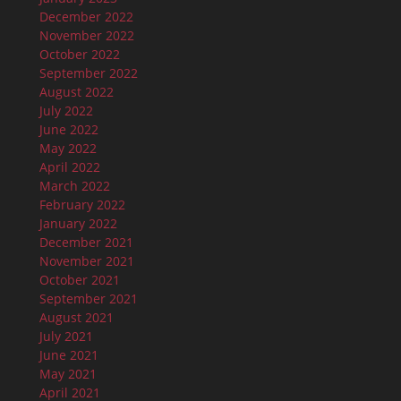
December 2022
November 2022
October 2022
September 2022
August 2022
July 2022
June 2022
May 2022
April 2022
March 2022
February 2022
January 2022
December 2021
November 2021
October 2021
September 2021
August 2021
July 2021
June 2021
May 2021
April 2021