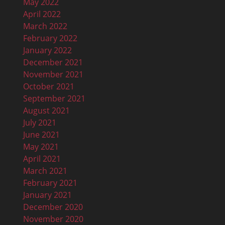
May 2022
April 2022
March 2022
February 2022
January 2022
December 2021
November 2021
October 2021
September 2021
August 2021
July 2021
June 2021
May 2021
April 2021
March 2021
February 2021
January 2021
December 2020
November 2020