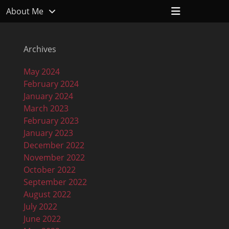
Header
About Me
Toggle
Archives
May 2024
February 2024
January 2024
March 2023
February 2023
January 2023
December 2022
November 2022
October 2022
September 2022
August 2022
July 2022
June 2022