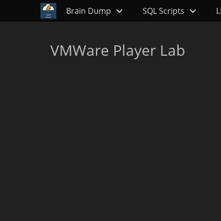
Primary Menu
Skip
Brain Dump
SQL Scripts
L
to
content
VMWare Player Lab