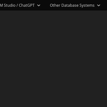
M Studio / ChatGPT
Other Database Systems