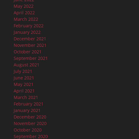
May 2022
April 2022
March 2022
February 2022
January 2022
December 2021
November 2021
October 2021
September 2021
August 2021
July 2021
June 2021
May 2021
April 2021
March 2021
February 2021
January 2021
December 2020
November 2020
October 2020
September 2020