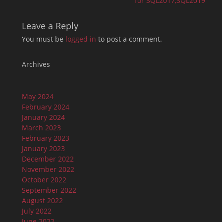
for SQL2017,SQL2019
Leave a Reply
You must be
logged in
to post a comment.
Archives
May 2024
February 2024
January 2024
March 2023
February 2023
January 2023
December 2022
November 2022
October 2022
September 2022
August 2022
July 2022
June 2022